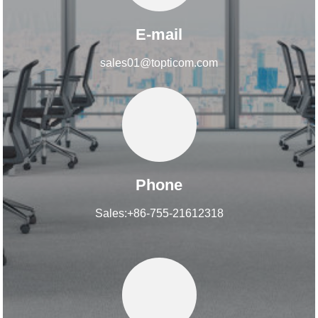
E-mail
sales01@topticom.com
Phone
Sales:+86-755-21612318