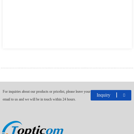
For inquiries about our products or pricelist, please leave your
Inquiry
email to us and we will be in touch within 24 hours.