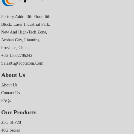
Factory Addr.: 3th Floor, 6th
Block, Laser Industrial Park,
New And High-Tech Zone,
Anshan City, Liaoning
Province, China
+86-13682786242
Sales01@topticom.com
About Us
About Us
Contact Us
FAQs
Our Products
25G SFP28
40G Series