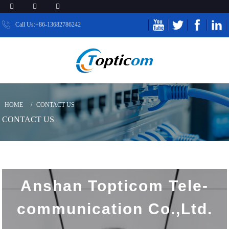
Call Us:+86-13682786242
HOME
CONTACT US
CONTACT US
Anshan Topticom Tele-
communication Co.,Ltd.