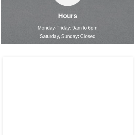
Hours
Monday-Friday: 9am to 6pm
Saturday, Sunday: Closed