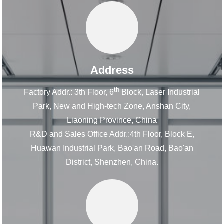
Address
th
Factory Addr.: 3th Floor, 6
Block, Laser Industrial
Park, New and High-tech Zone, Anshan City,
Liaoning Province, China
R&D and Sales Office Addr.:4th Floor, Block E,
Huawan Industrial Park, Bao'an Road, Bao'an
District, Shenzhen, China.